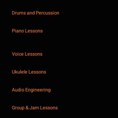
Drums and Percussion
Piano Lessons
Voice Lessons
Ukulele Lessons
Audio Engineering
Group & Jam Lessons