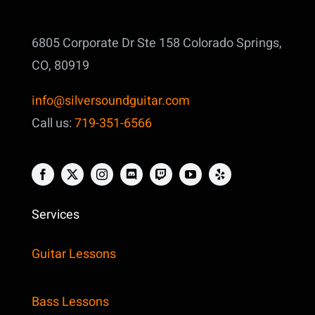
6805 Corporate Dr Ste 158
Colorado Springs,
CO, 80919
info@silversoundguitar.com
Call us:
719-351-6566
Services
Guitar Lessons
Bass Lessons