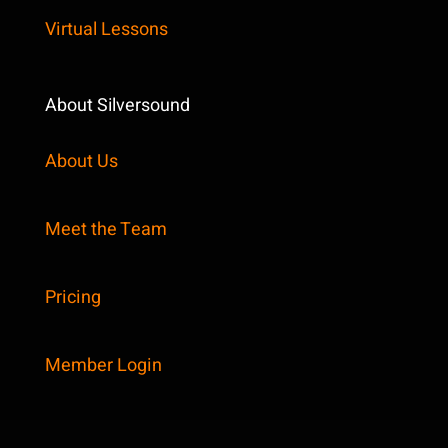
Virtual Lessons
About Silversound
About Us
Meet the Team
Pricing
Member Login