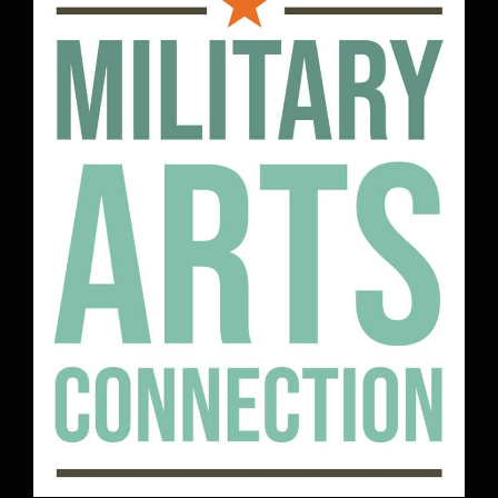
Military Arts Connection