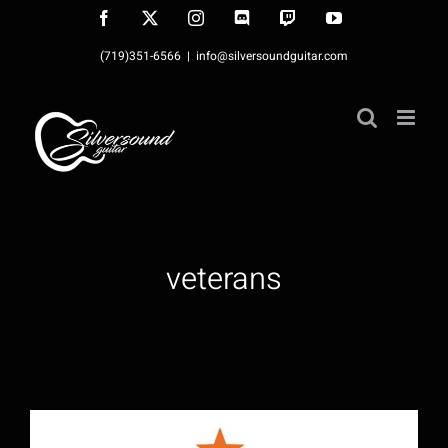
Skip
Facebook
X
Instagram
Discord
Twitch
YouTube
to
(719)351-6566
|
info@silversoundguitar.com
content
veterans