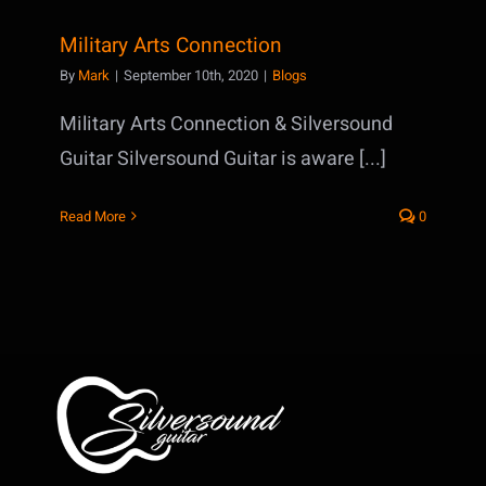
Military Arts Connection
By
Mark
|
September 10th, 2020
|
Blogs
Military Arts Connection & Silversound
Guitar Silversound Guitar is aware [...]
Read More
0