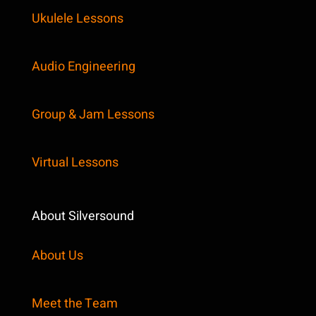
Ukulele Lessons
Audio Engineering
Group & Jam Lessons
Virtual Lessons
About Silversound
About Us
Meet the Team