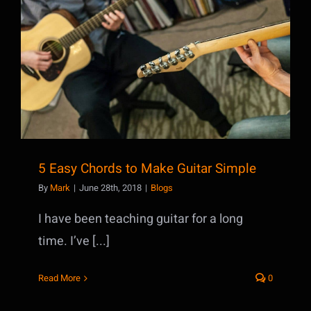
5 Easy Chords to Make Guitar Simple
5 Easy Chords to Make Guitar Simple
By
Mark
|
June 28th, 2018
|
Blogs
I have been teaching guitar for a long
time. I’ve [...]
Read More
0