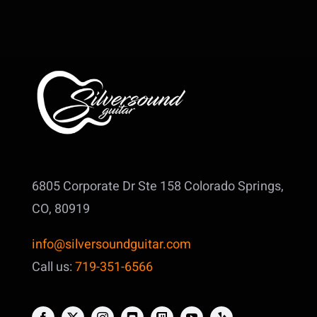
6805 Corporate Dr Ste 158
Colorado Springs,
CO, 80919
info@silversoundguitar.com
Call us:
719-351-6566