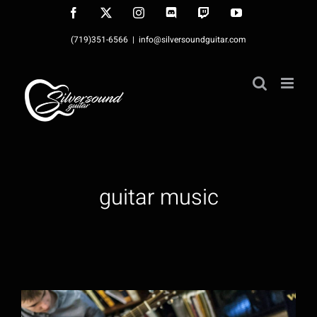
Skip
Facebook
X
Instagram
Discord
Twitch
YouTube
to
(719)351-6566
|
info@silversoundguitar.com
content
guitar music