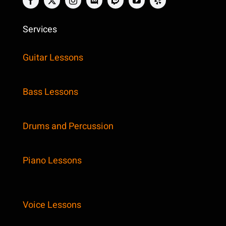
Services
Guitar Lessons
Bass Lessons
Drums and Percussion
Piano Lessons
Voice Lessons