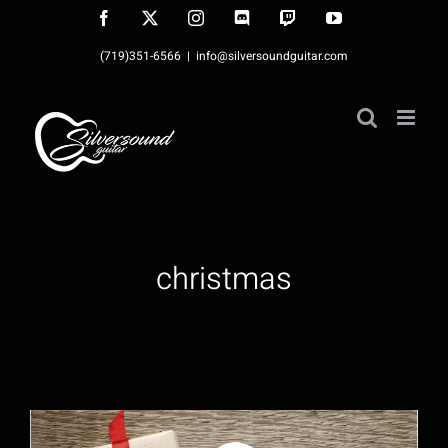
Skip
Facebook
X
Instagram
Discord
Twitch
YouTube
to
(719)351-6566
|
info@silversoundguitar.com
content
christmas