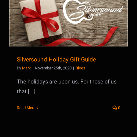
Silversound Holiday Gift Guide
Silversound Holiday Gift Guide
By
Mark
|
November 25th, 2020
|
Blogs
The holidays are upon us. For those of us
that [...]
Read More
0