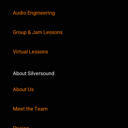
Audio Engineering
Group & Jam Lessons
Virtual Lessons
About Silversound
About Us
Meet the Team