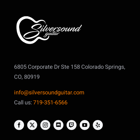
6805 Corporate Dr Ste 158
Colorado Springs,
CO, 80919
info@silversoundguitar.com
Call us:
719-351-6566