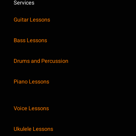
Services
Guitar Lessons
Bass Lessons
Drums and Percussion
Piano Lessons
Voice Lessons
Ukulele Lessons