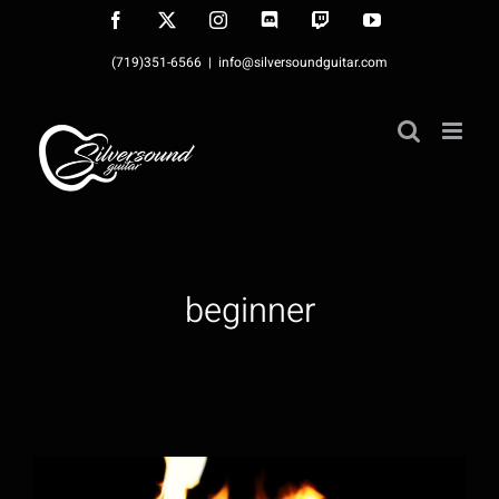
Skip
Facebook
X
Instagram
Discord
Twitch
YouTube
to
(719)351-6566
|
info@silversoundguitar.com
content
beginner