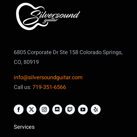
6805 Corporate Dr Ste 158
Colorado Springs,
CO, 80919
info@silversoundguitar.com
Call us:
719-351-6566
Services