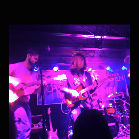
Accepting New Students for all Music
Lessons