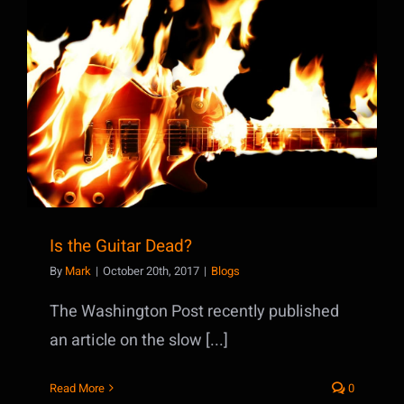
Is the Guitar Dead?
Is the Guitar Dead?
By
Mark
|
October 20th, 2017
|
Blogs
The Washington Post recently published
an article on the slow [...]
Read More
0