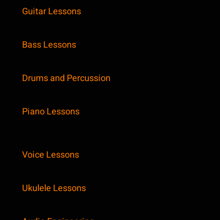
Guitar Lessons
Bass Lessons
Drums and Percussion
Piano Lessons
Voice Lessons
Ukulele Lessons