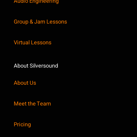
Audio Engineering
Group & Jam Lessons
Virtual Lessons
About Silversound
About Us
Meet the Team
Pricing