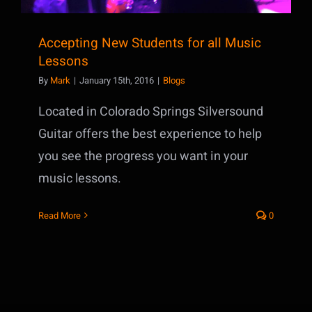
Accepting New Students for all Music
Lessons
By
Mark
|
January 15th, 2016
|
Blogs
Located in Colorado Springs Silversound
Guitar offers the best experience to help
you see the progress you want in your
music lessons.
Read More
0