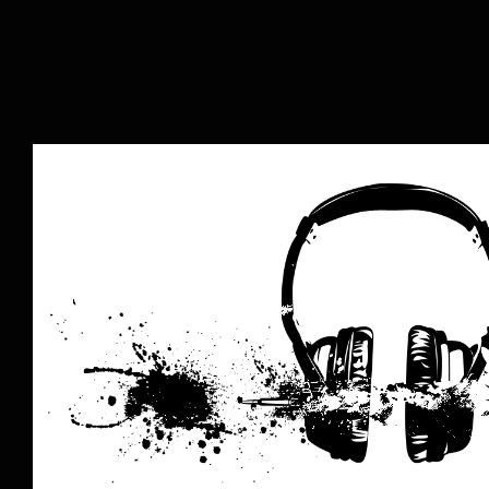
The Music Business is Dead: Lo
Music