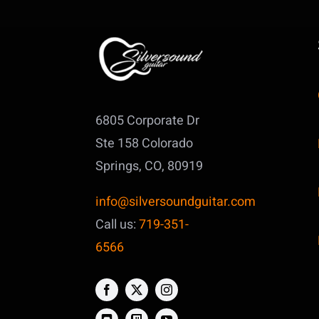
6805 Corporate Dr
Ste 158
Colorado
Springs, CO, 80919
info@silversoundguitar.com
Call us:
719-351-
6566