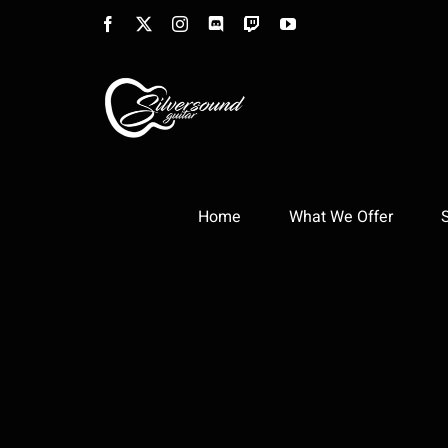
Skip
Facebook
X
Instagram
Discord
Twitch
YouTube
to
content
Home
What We Offer