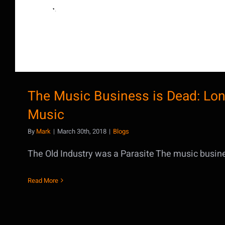
The Music Business is Dead: Lon
Music
By
Mark
|
March 30th, 2018
|
Blogs
The Old Industry was a Parasite The music business
Read More