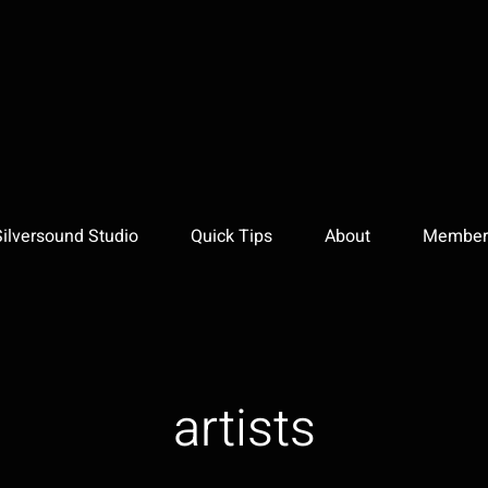
Silversound Studio
Quick Tips
About
Member 
artists