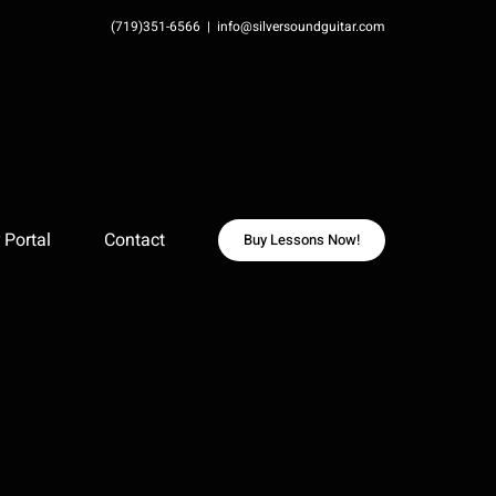
(719)351-6566
|
info@silversoundguitar.com
Portal
Contact
Buy Lessons Now!