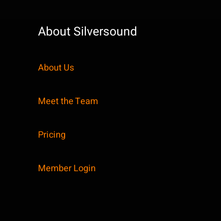
About Silversound
About Us
Meet the Team
Pricing
Member Login