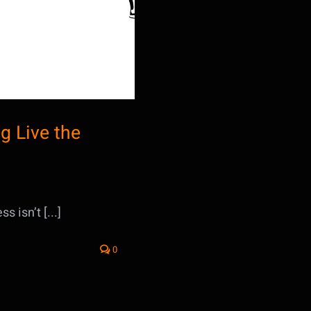
g Live the
 isn’t [...]
0