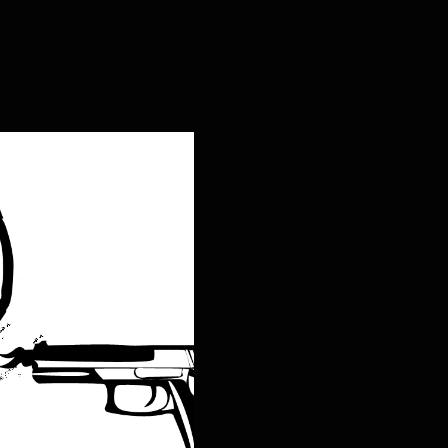
ng Live the