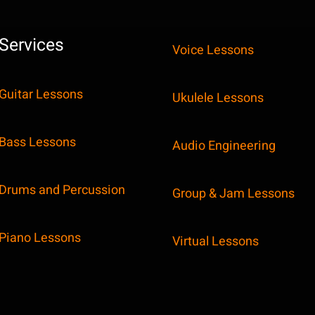
Services
Voice Lessons
Guitar Lessons
Ukulele Lessons
Bass Lessons
Audio Engineering
Drums and Percussion
Group & Jam Lessons
Piano Lessons
Virtual Lessons