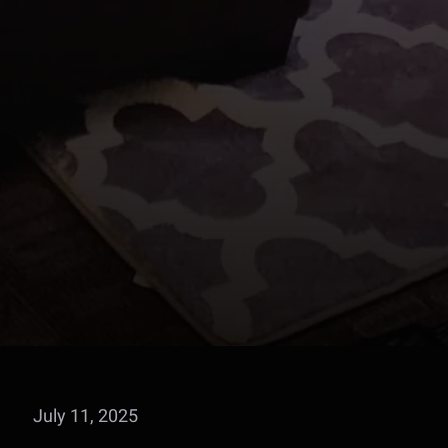
July 11, 2025