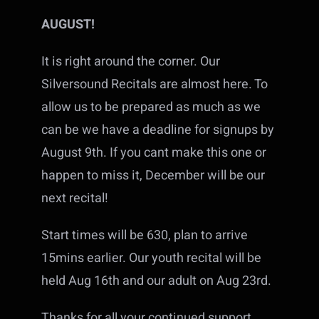
AUGUST!
It is right around the corner. Our
Silversound Recitals are almost here. To
allow us to be prepared as much as we
can be we have a deadline for signups by
August 9th. If you cant make this one or
happen to miss it, December will be our
next recital!
Start times will be 630, plan to arrive
15mins earlier. Our youth recital will be
held Aug 16th and our adult on Aug 23rd.
Thanks for all your continued support,