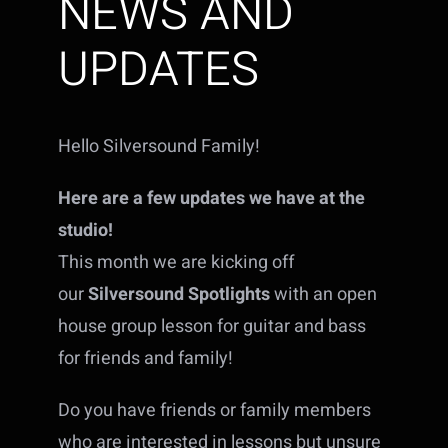
NEWS AND
UPDATES
Hello Silversound Family!
Here are a few updates we have at the
studio!
This month we are kicking off
our
Silversound Spotlights
with an open
house group lesson for guitar and bass
for friends and family!
Do you have friends or family members
who are interested in lessons but unsure