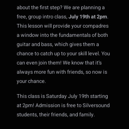
about the first step? We are planning a
free, group intro class,
July 19th at 2pm
.
This lesson will provide your compadres
a window into the fundamentals of both
guitar and bass, which gives them a
chance to catch up to your skill level. You
can even join them! We know that it’s
always more fun with friends, so now is
your chance.
This class is Saturday July 19th starting
at 2pm! Admission is free to Silversound
students, their friends, and family.