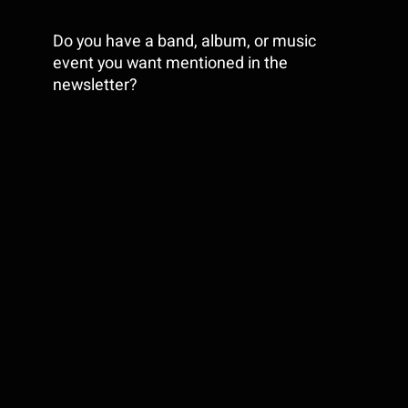
Do you have a band, album, or music
event you want mentioned in the
newsletter?
LET US KNOW
Copyright © 2025 Silversound Guitar, All
rights reserved.
Share This Story,
Choose Your
Platform!