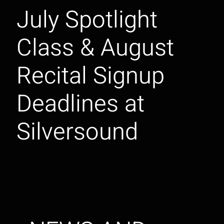
July Spotlight
Class & August
Recital Signup
Deadlines at
Silversound