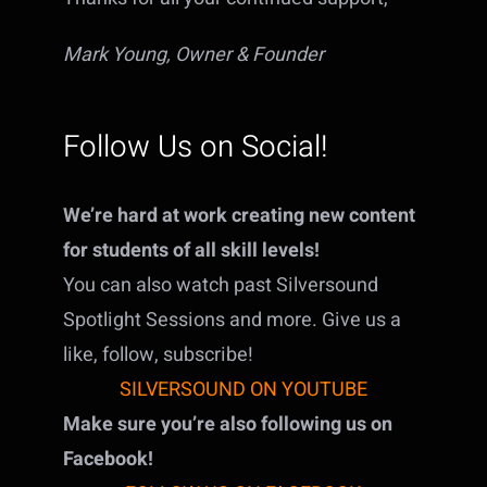
Mark Young, Owner & Founder
Follow Us on Social!
We’re hard at work creating new content
for students of all skill levels!
You can also watch past Silversound
Spotlight Sessions and more. Give us a
like, follow, subscribe!
SILVERSOUND ON YOUTUBE
Make sure you’re also following us on
Facebook!