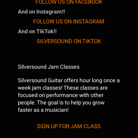
FOLLOW US ON FACEBOOK
And on Instagram!!
FOLLOW US ON INSTAGRAM
And on TikTok!!
SILVERSOUND ON TIKTOK
Silversound Jam Classes
Silversound Guitar offers hour long once a
week jam classes! These classes are
focused on performance with other
people. The goal is to help you grow
faster as a musician!
SIGN UP FOR JAM CLASS