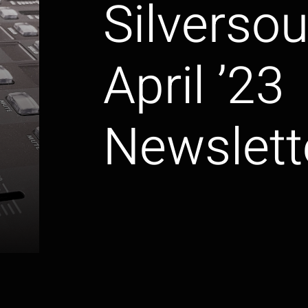
Silverso
April ’23
Newslett