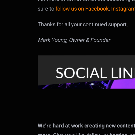
sure to
follow us on Facebook
,
Instagra
Thanks for all your continued support,
Mark Young, Owner & Founder
We’re hard at work creating new content f