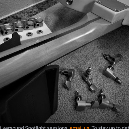
ilversound Spotlight sessions,
email us
. To stay up to d