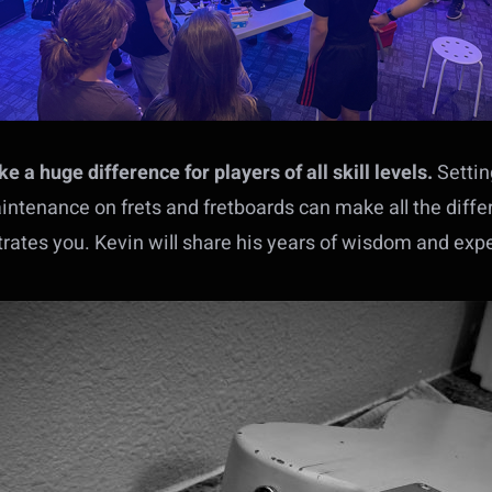
 a huge difference for players of all skill levels.
Settin
intenance on frets and fretboards can make all the diff
strates you. Kevin will share his years of wisdom and exp