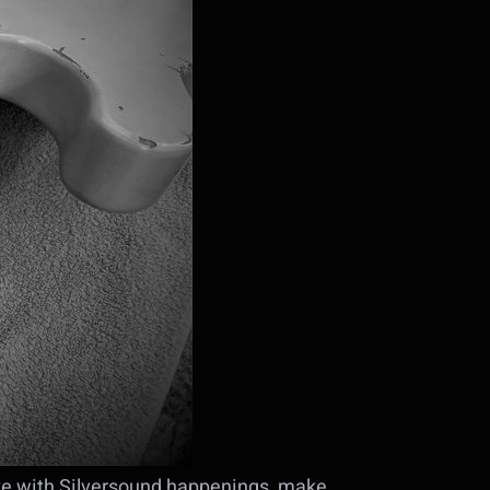
ate with Silversound happenings, make