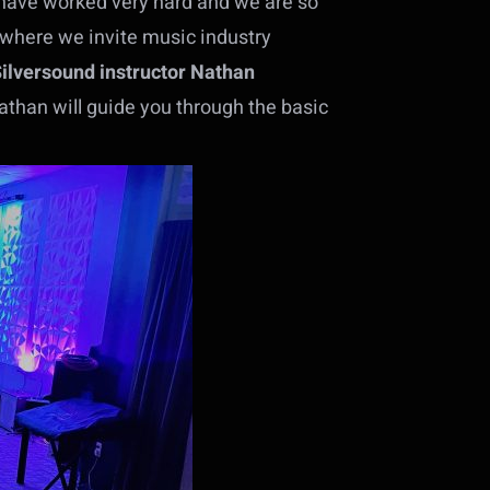
have worked very hard and we are so
, where we invite music industry
Silversound instructor Nathan
than will guide you through the basic