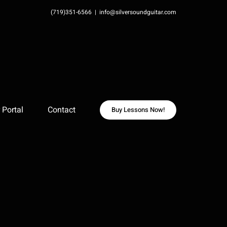
(719)351-6566
|
info@silversoundguitar.com
Portal
Contact
Buy Lessons Now!