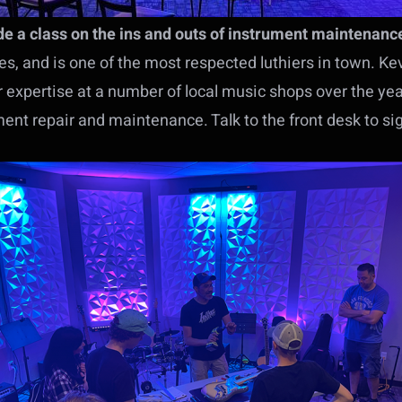
ide a class on the ins and outs of instrument maintenanc
, and is one of the most respected luthiers in town. Kev
ir expertise at a number of local music shops over the ye
ment repair and maintenance. Talk to the front desk to si