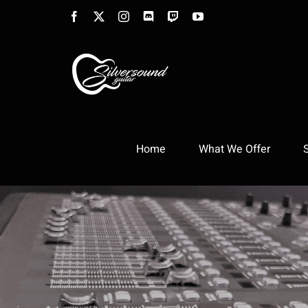
Skip
Facebook
X
Instagram
Discord
Twitch
YouTube
to
content
Home
What We Offer