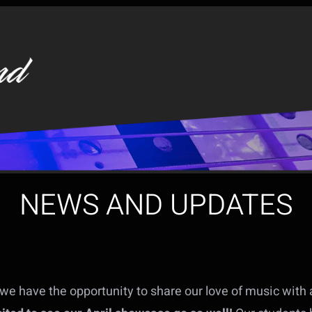
NEWS AND UPDATES
we have the opportunity to share our love of music with a