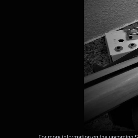
For more information on the upcoming S