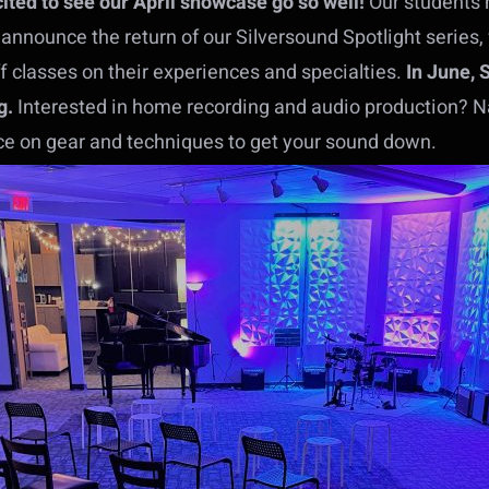
ited to see our April showcase go so well!
Our students 
 announce the return of our Silversound Spotlight series
f classes on their experiences and specialties.
In June, 
g.
Interested in home recording and audio production? Na
ice on gear and techniques to get your sound down.