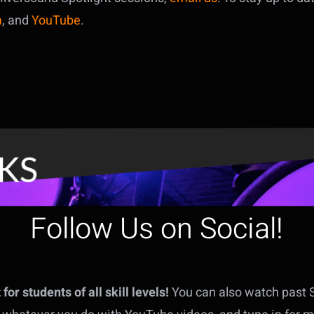
m
, and
YouTube
.
Follow Us on Social!
or students of all skill levels!
You can also watch past 