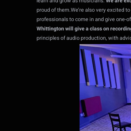
learn and grow as musicians.
We are exc
proud of them.We’re also very excited to
professionals to come in and give one-of
Whittington will give a class on recordin
principles of audio production, with adv