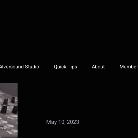
Silversound Studio
Quick Tips
About
Member 
May 10, 2023