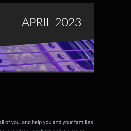
ll of you, and help you and your families