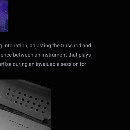
g intonation, adjusting the truss rod and
erence between an instrument that plays
ertise during an invaluable session for