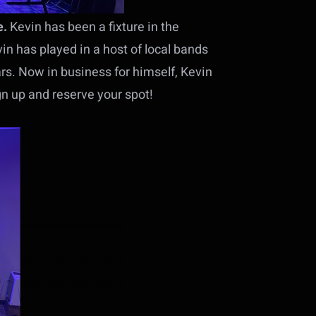
e.
Kevin has been a fixture in the
in has played in a host of local bands
ars. Now in business for himself, Kevin
gn up and reserve your spot!