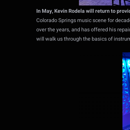
In May, Kevin Rodela will return to prov
Colorado Springs music scene for decades
over the years, and has offered his repa
will walk us through the basics of instru