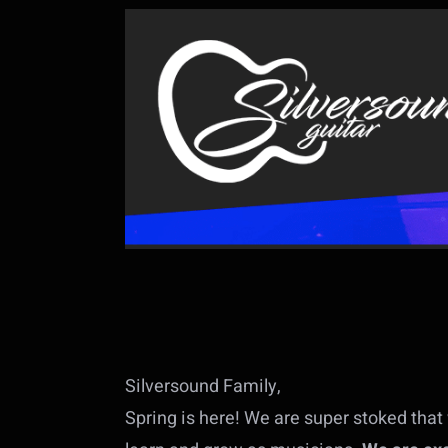
Silversound Family,
Spring is here! We are super stoked that 