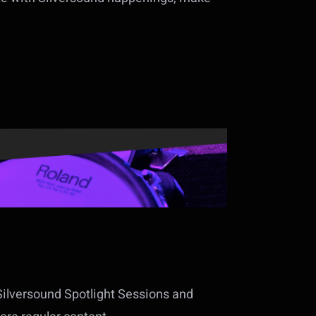
Silversound Spotlight Sessions and