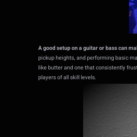
A good setup on a guitar or bass can make
pickup heights, and performing basic ma
like butter and one that consistently fru
players of all skill levels.