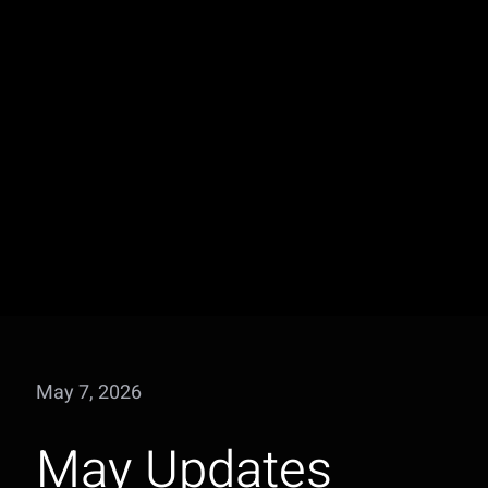
May 7, 2026
May Updates