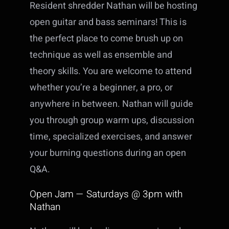
Resident shredder Nathan will be hosting
open guitar and bass seminars! This is
the perfect place to come brush up on
technique as well as ensemble and
theory skills. You are welcome to attend
whether you’re a beginner, a pro, or
anywhere in between. Nathan will guide
you through group warm ups, discussion
time, specialized exercises, and answer
your burning questions during an open
Q&A.
Open Jam — Saturdays @ 3pm with
Nathan