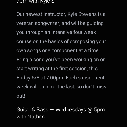
7pm with Kyle S
Our newest instructor, Kyle Stevens is a
veteran songwriter, and will be guiding
you through an intensive four week
course on the basics of composing your
own songs one component at a time.
Bring a song you’ve been working on or
start writing at the first session, this
Friday 5/8 at 7:00pm. Each subsequent
week will build on the last, so don’t miss
out!
Guitar & Bass — Wednesdays @ 5pm
with Nathan