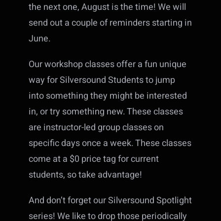
the next one, August is the time! We will
send out a couple of reminders starting in
June.
Our workshop classes offer a fun unique
way for Silversound Students to jump
into something they might be interested
in, or try something new. These classes
are instructor-led group classes on
specific days once a week. These classes
come at a $0 price tag for current
students, so take advantage!
And don’t forget our Silversound Spotlight
series! We like to drop those periodically