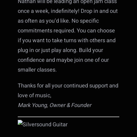
Nathan will be leading an open jam class
once a week, indefinitely! Drop in and out
as often as you’d like. No specific
commitments required. You can choose
if you want to take turns with others and
plug in or just play along. Build your
confidence and maybe join one of our
smaller classes.
Thanks for all your continued support and
love of music,
Mark Young, Owner & Founder