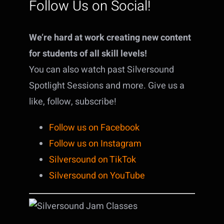
Follow Us on Social!
We’re hard at work creating new content
for students of all skill levels!
You can also watch past Silversound
Spotlight Sessions and more. Give us a
like, follow, subscribe!
Follow us on Facebook
Follow us on Instagram
Silversound on TikTok
Silversound on YouTube