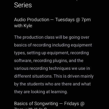
Series
Audio Production — Tuesdays @ 7pm
with Kyle
The production class will be going over
basics of recording including equipment
types, setting up equipment, recording
software, recording plugins, and the
various recording techniques we use in
different situations. This is driven mainly
by the students who are there and what
they are looking at learning.
Basics of Songwriting — Fridays @