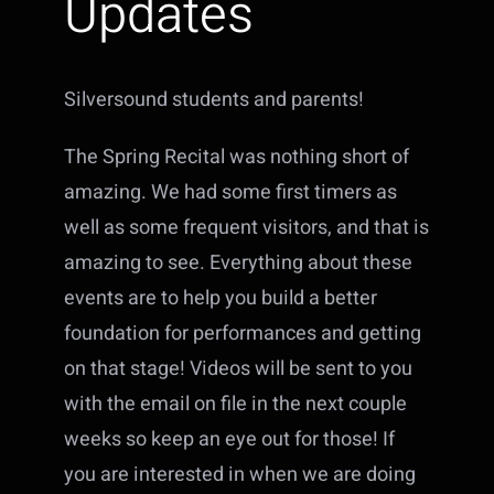
Updates
Silversound students and parents!
The Spring Recital was nothing short of
amazing. We had some first timers as
well as some frequent visitors, and that is
amazing to see. Everything about these
events are to help you build a better
foundation for performances and getting
on that stage! Videos will be sent to you
with the email on file in the next couple
weeks so keep an eye out for those! If
you are interested in when we are doing