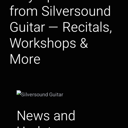
from Silversound
Guitar — Recitals,
Workshops &
More
News and