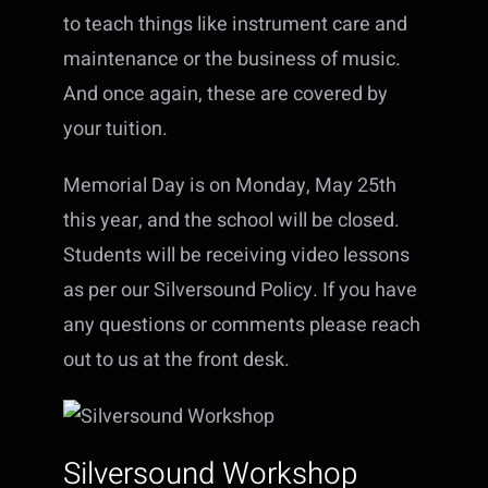
to teach things like instrument care and
maintenance or the business of music.
And once again, these are covered by
your tuition.
Memorial Day is on Monday, May 25th
this year, and the school will be closed.
Students will be receiving video lessons
as per our Silversound Policy. If you have
any questions or comments please reach
out to us at the front desk.
Silversound Workshop