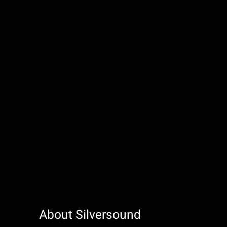
About Silversound