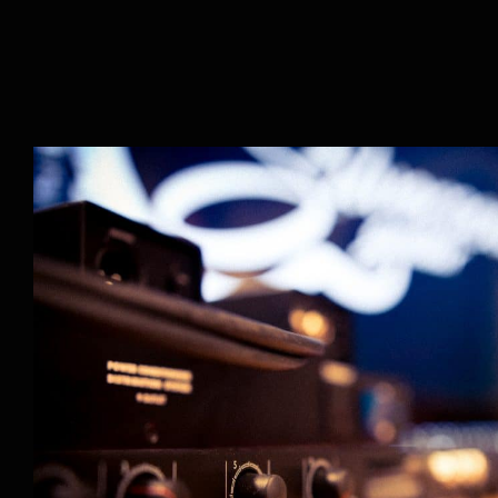
Our Instructors Part 