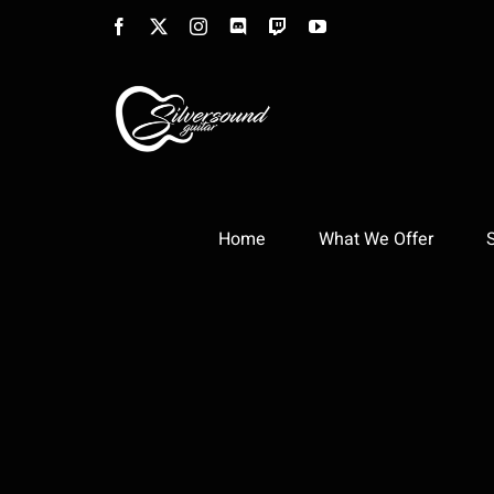
Skip
Facebook
X
Instagram
Discord
Twitch
YouTube
to
content
Home
What We Offer