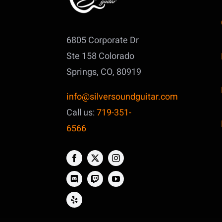
6805 Corporate Dr
Ste 158
Colorado
Springs, CO, 80919
info@silversoundguitar.com
Call us:
719-351-
6566