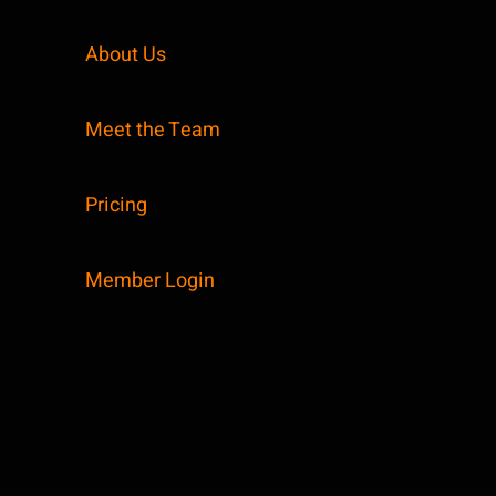
About Us
Meet the Team
Pricing
Member Login