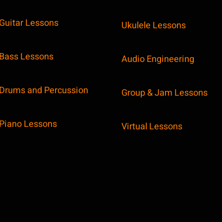
Guitar Lessons
Ukulele Lessons
Bass Lessons
Audio Engineering
Drums and Percussion
Group & Jam Lessons
Piano Lessons
Virtual Lessons