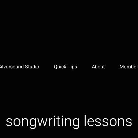
Silversound Studio
Quick Tips
About
Member 
songwriting lessons