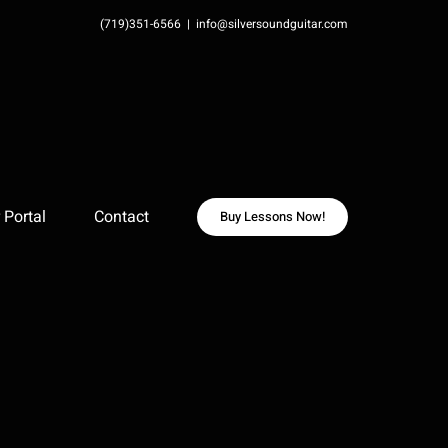
(719)351-6566
|
info@silversoundguitar.com
Portal
Contact
Buy Lessons Now!