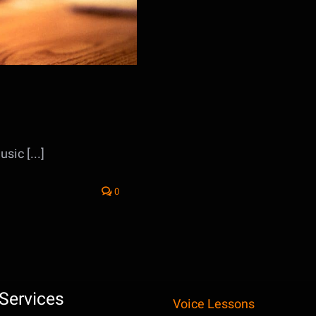
sic [...]
0
Services
Voice Lessons