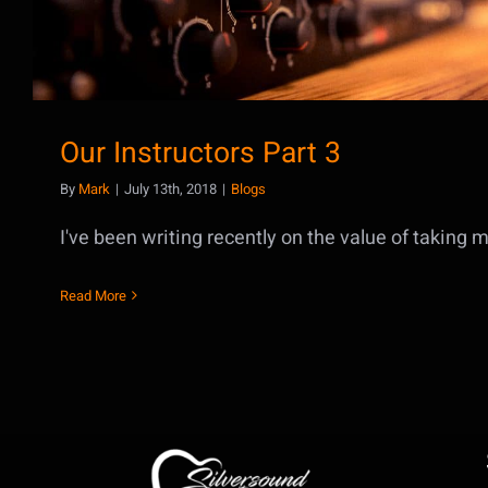
Our Instructors Part 3
By
Mark
|
July 13th, 2018
|
Blogs
I've been writing recently on the value of taking mu
Read More