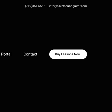
(719)351-6566
|
info@silversoundguitar.com
Portal
Contact
Buy Lessons Now!