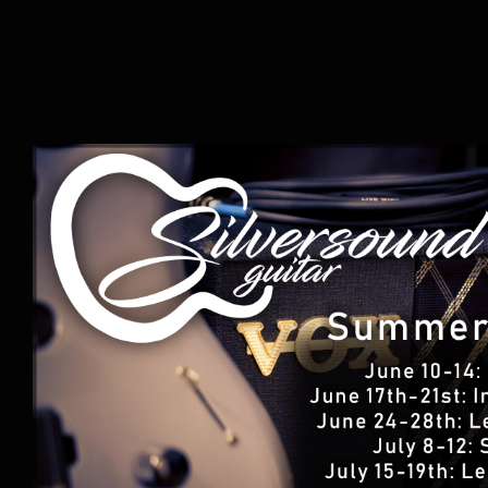
Summer Music Camp