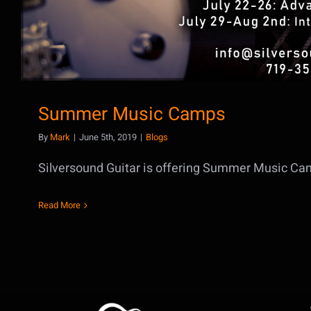
Summer Music Camps
By
Mark
|
June 5th, 2019
|
Blogs
Silversound Guitar is offering Summer Music C
Read More