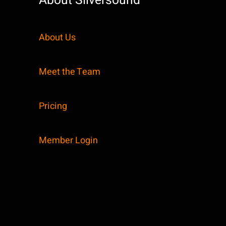
About Silversound
About Us
Meet the Team
Pricing
Member Login