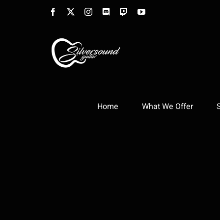
Skip
Facebook
X
Instagram
Discord
Twitch
YouTube
to
content
Home
What We Offer