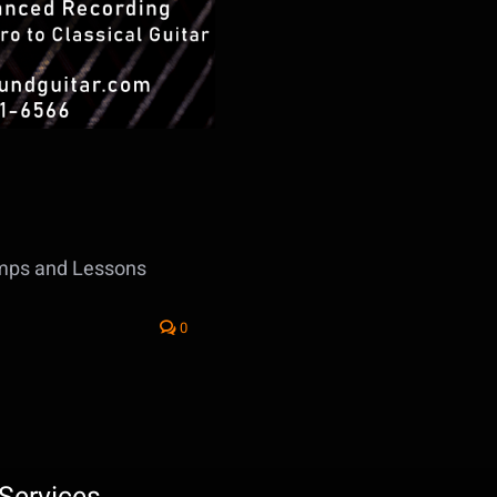
amps and Lessons
0