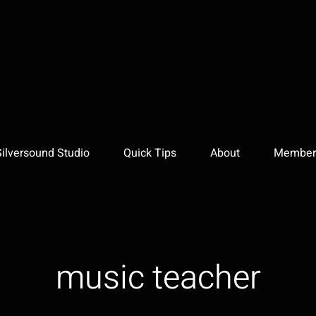
Silversound Studio
Quick Tips
About
Member 
music teacher