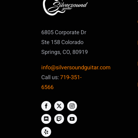
6805 Corporate Dr
Ste 158
Colorado
Springs, CO, 80919
info@silversoundguitar.com
Call us:
719-351-
6566