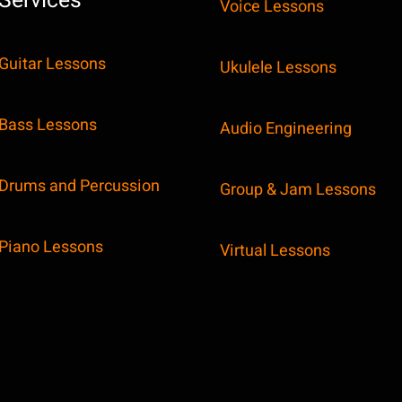
Services
Voice Lessons
Guitar Lessons
Ukulele Lessons
Bass Lessons
Audio Engineering
Drums and Percussion
Group & Jam Lessons
Piano Lessons
Virtual Lessons