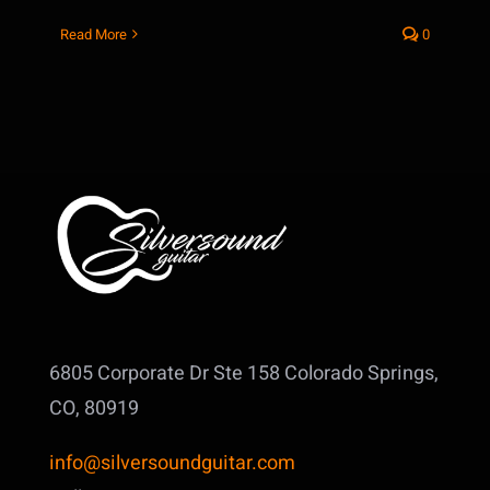
Read More
0
6805 Corporate Dr Ste 158
Colorado Springs,
CO, 80919
info@silversoundguitar.com