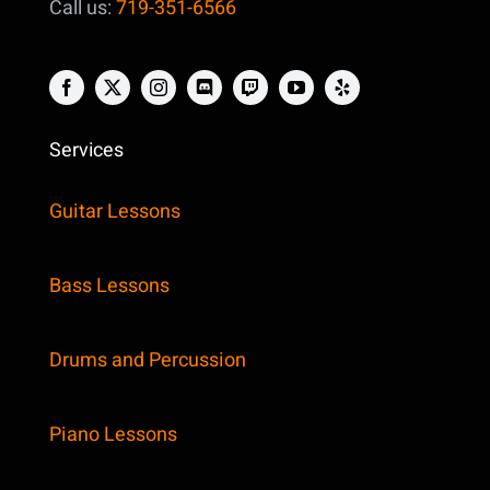
Call us:
719-351-6566
Services
Guitar Lessons
Bass Lessons
Drums and Percussion
Piano Lessons