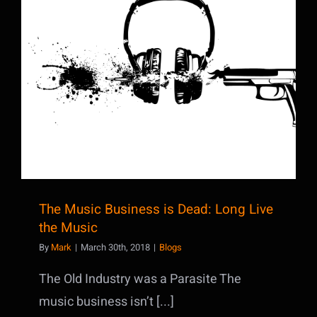
The Music Business is Dead: Long Live
the Music
The Music Business is Dead: Long Live
the Music
By
Mark
|
March 30th, 2018
|
Blogs
The Old Industry was a Parasite The
music business isn’t [...]