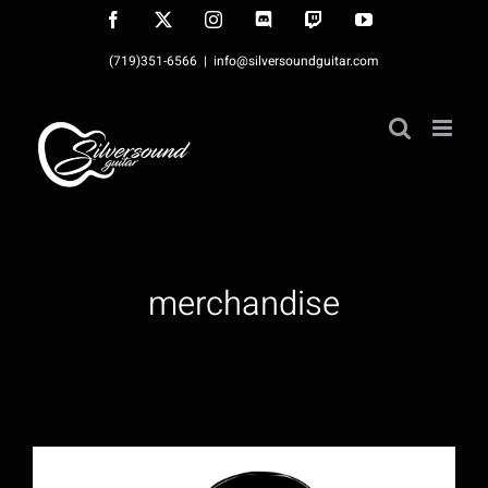
Skip
Facebook
X
Instagram
Discord
Twitch
YouTube
to
(719)351-6566
|
info@silversoundguitar.com
content
merchandise