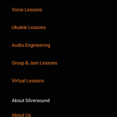
Voice Lessons
Ukulele Lessons
Audio Engineering
Group & Jam Lessons
Virtual Lessons
About Silversound
About Us