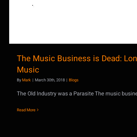
The Music Business is Dead: Lon
Music
By
Mark
|
March 30th, 2018
|
Blogs
The Old Industry was a Parasite The music business
Read More