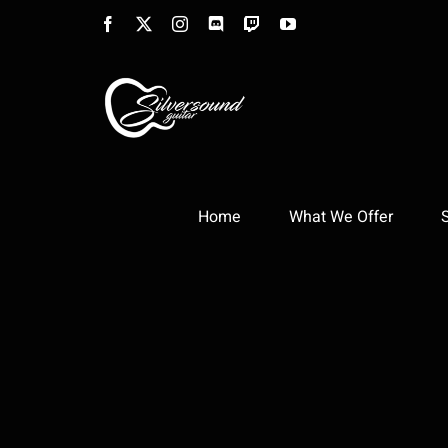
Skip
Facebook
X
Instagram
Discord
Twitch
YouTube
to
content
Home
What We Offer