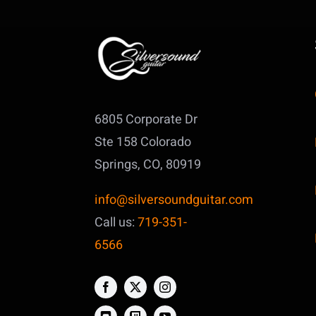
6805 Corporate Dr
Ste 158
Colorado
Springs, CO, 80919
info@silversoundguitar.com
Call us:
719-351-
6566