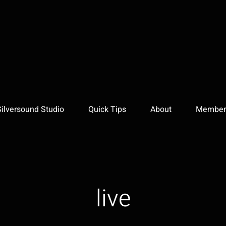
Silversound Studio
Quick Tips
About
Member 
live