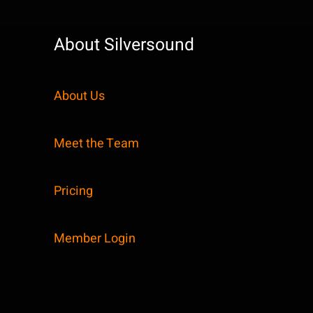
About Silversound
About Us
Meet the Team
Pricing
Member Login