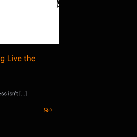
g Live the
 isn’t [...]
0