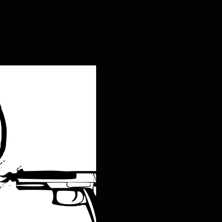
ng Live the