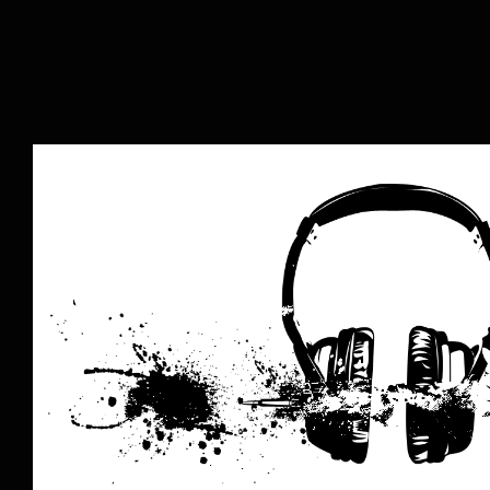
The Music Business is Dead: Lo
Music