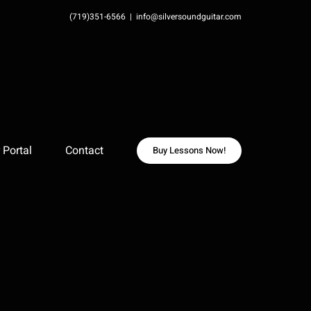
(719)351-6566
|
info@silversoundguitar.com
Portal
Contact
Buy Lessons Now!