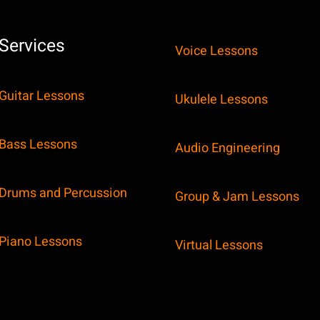
Services
Voice Lessons
Guitar Lessons
Ukulele Lessons
Bass Lessons
Audio Engineering
Drums and Percussion
Group & Jam Lessons
Piano Lessons
Virtual Lessons