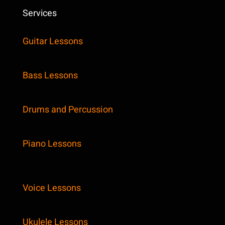
Services
Guitar Lessons
Bass Lessons
Drums and Percussion
Piano Lessons
Voice Lessons
Ukulele Lessons