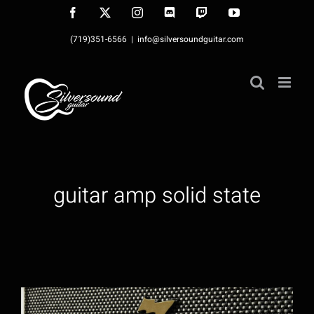
Skip
Facebook
X
Instagram
Discord
Twitch
YouTube
to
(719)351-6566
|
info@silversoundguitar.com
content
guitar amp solid state