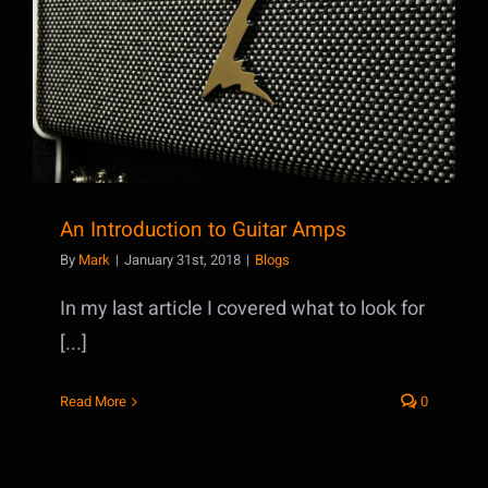
An Introduction to Guitar Amps
An Introduction to Guitar Amps
By
Mark
|
January 31st, 2018
|
Blogs
In my last article I covered what to look for
[...]
Read More
0