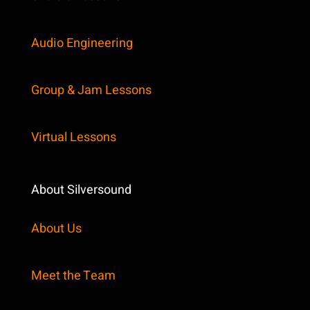
Audio Engineering
Group & Jam Lessons
Virtual Lessons
About Silversound
About Us
Meet the Team