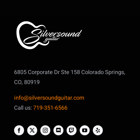
6805 Corporate Dr Ste 158
Colorado Springs,
CO, 80919
info@silversoundguitar.com
Call us:
719-351-6566