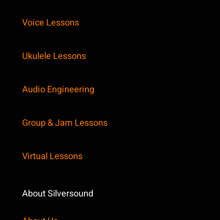
Voice Lessons
Ukulele Lessons
Audio Engineering
Group & Jam Lessons
Virtual Lessons
About Silversound