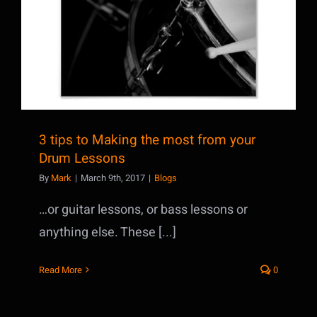
3 tips to Making the most from your
Drum Lessons
By
Mark
|
March 9th, 2017
|
Blogs
…or guitar lessons, or bass lessons or
anything else. These [...]
Read More
0