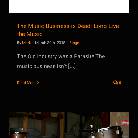
The Music Business is Dead: Long Live
the Music
By
Mark
|
March 30th, 2018
|
Blogs
The Old Industry was a Parasite The
music business isn’t [...]
Read More
0