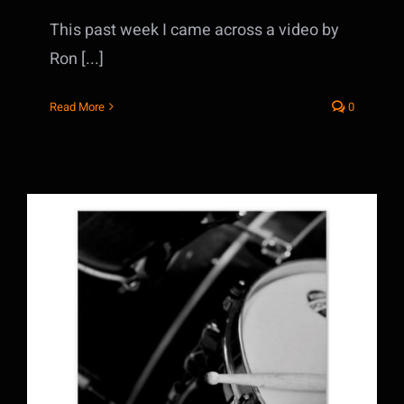
This past week I came across a video by
Ron [...]
Read More
0
3 tips to Making the most from your Drum
Lessons