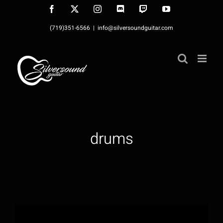
Skip
Facebook
X
Instagram
Discord
Twitch
YouTube
to
(719)351-6566
|
info@silversoundguitar.com
content
drums