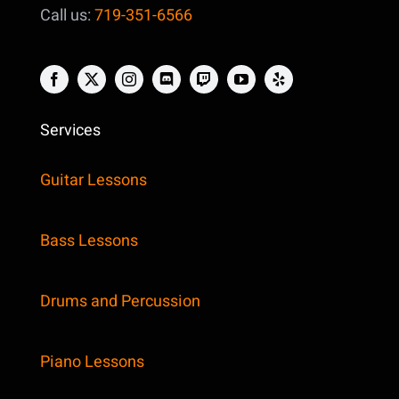
Call us:
719-351-6566
Services
Guitar Lessons
Bass Lessons
Drums and Percussion
Piano Lessons