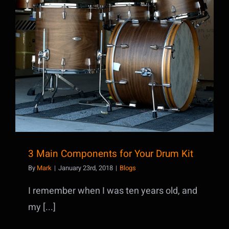
3 Main Components for Your Drum Kit
3 Main Components for Your Drum Kit
By
Mark
|
January 23rd, 2018
|
Blogs
I remember when I was ten years old, and
my [...]