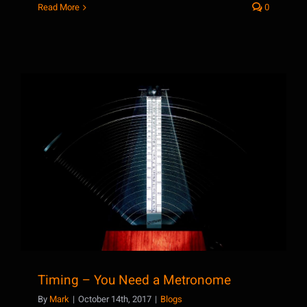
Read More
0
Timing – You Need a Metronome
Timing – You Need a Metronome
By
Mark
|
October 14th, 2017
|
Blogs