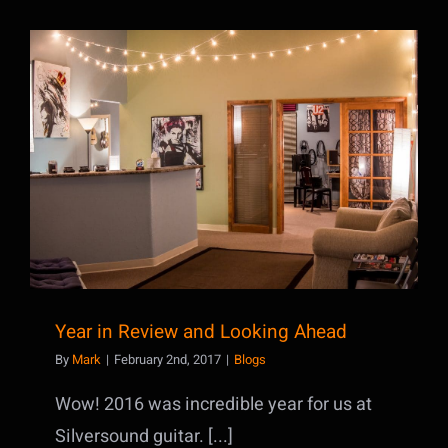
Year in Review and Looking Ahead
Year in Review and Looking Ahead
By
Mark
|
February 2nd, 2017
|
Blogs
Wow! 2016 was incredible year for us at
Silversound guitar. [...]