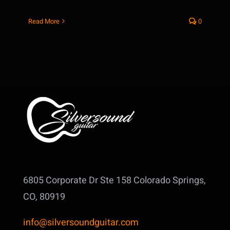
Read More
0
6805 Corporate Dr Ste 158
Colorado Springs,
CO, 80919
info@silversoundguitar.com