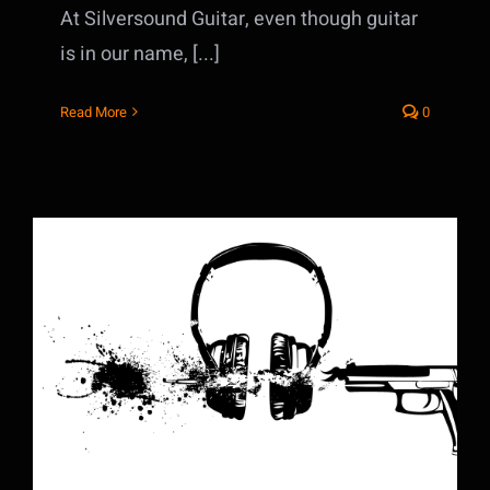
At Silversound Guitar, even though guitar
is in our name, [...]
Read More
0
The Music Business is Dead: Long Live
the Music