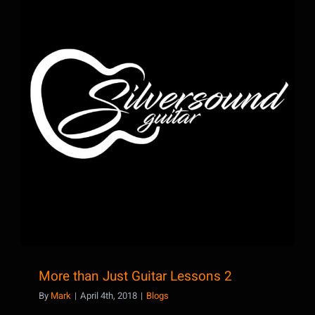
More than Just Guitar Lessons 2
More than Just Guitar Lessons 2
By
Mark
|
April 4th, 2018
|
Blogs