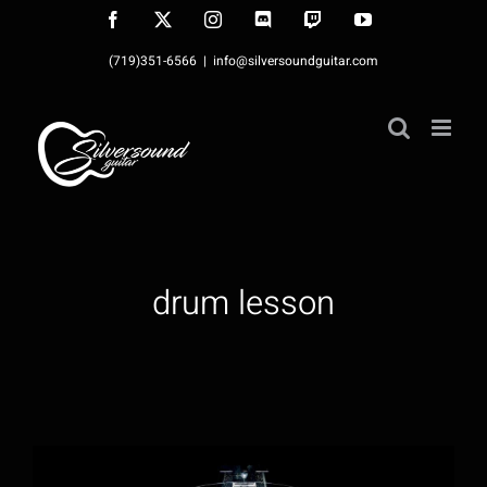
Skip
Facebook
X
Instagram
Discord
Twitch
YouTube
to
(719)351-6566
|
info@silversoundguitar.com
content
drum lesson