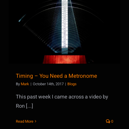
Timing – You Need a Metronome
Timing – You Need a Metronome
By
Mark
|
October 14th, 2017
|
Blogs
This past week I came across a video by
Ron [...]
Read More
0