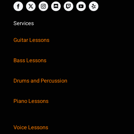
Services
Guitar Lessons
Bass Lessons
Drums and Percussion
Piano Lessons
Voice Lessons