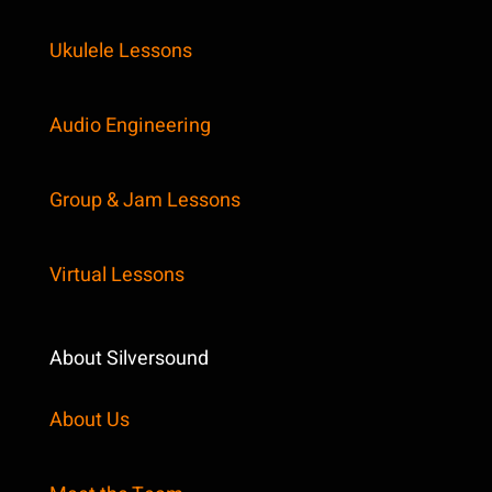
Ukulele Lessons
Audio Engineering
Group & Jam Lessons
Virtual Lessons
About Silversound
About Us