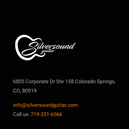
6805 Corporate Dr Ste 158
Colorado Springs,
CO, 80919
info@silversoundguitar.com
Call us:
719-351-6566