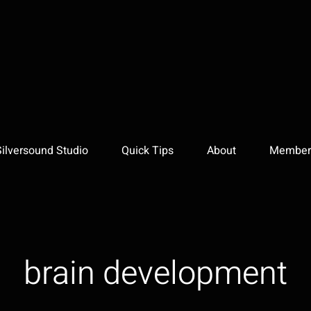
Silversound Studio
Quick Tips
About
Member 
brain development