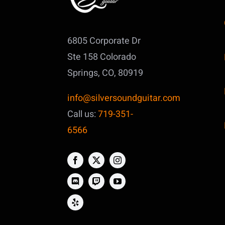
6805 Corporate Dr
Ste 158
Colorado
Springs, CO, 80919
info@silversoundguitar.com
Call us:
719-351-
6566