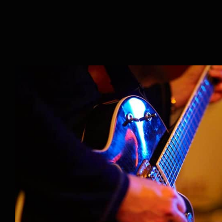
Music Lessons: Not Just f