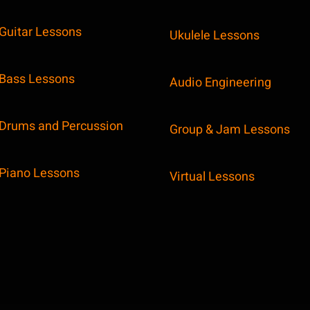
Guitar Lessons
Ukulele Lessons
Bass Lessons
Audio Engineering
Drums and Percussion
Group & Jam Lessons
Piano Lessons
Virtual Lessons