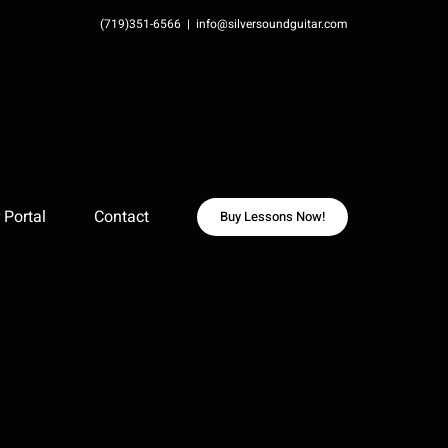
(719)351-6566
|
info@silversoundguitar.com
Portal
Contact
Buy Lessons Now!