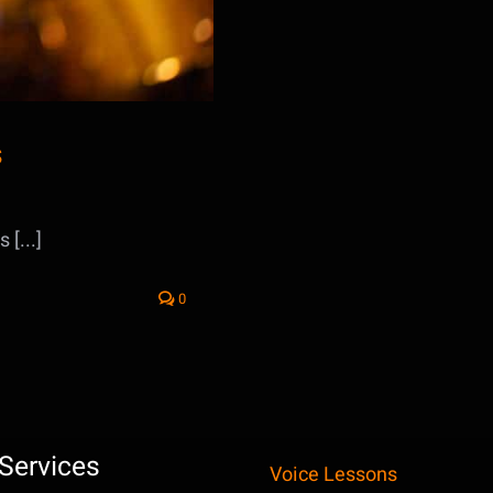
s
[...]
0
Services
Voice Lessons