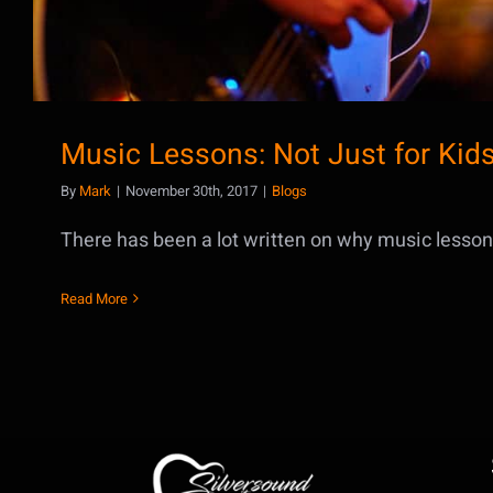
Music Lessons: Not Just for Kid
By
Mark
|
November 30th, 2017
|
Blogs
There has been a lot written on why music lessons 
Read More