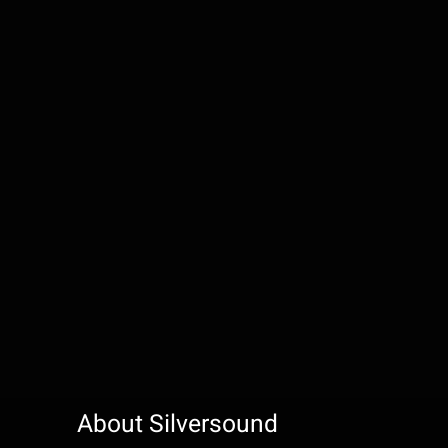
About Silversound