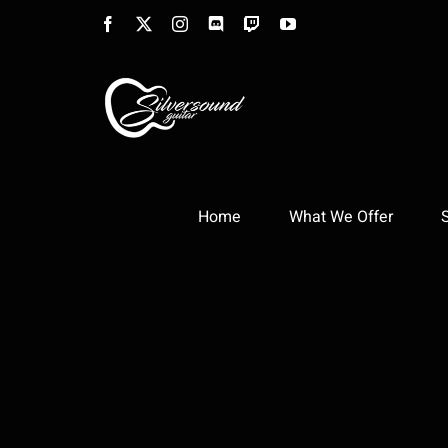
Skip
Facebook
X
Instagram
Discord
Twitch
YouTube
to
content
Home
What We Offer