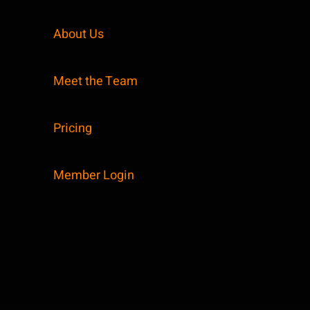
About Us
Meet the Team
Pricing
Member Login