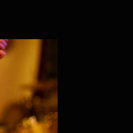
or Kids