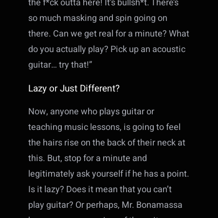
the f*ck outta here! It’s bullsh*t. There’s
so much masking and spin going on
there. Can we get real for a minute? What
do you actually play? Pick up an acoustic
guitar… try that!”
Lazy or Just Different?
Now, anyone who plays guitar or
teaching music lessons, is going to feel
the hairs rise on the back of their neck at
this. But, stop for a minute and
legitimately ask yourself if he has a point.
Is it lazy? Does it mean that you can’t
play guitar? Or perhaps, Mr. Bonamassa