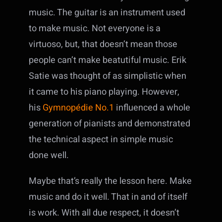
music. The guitar is an instrument used
to make music. Not everyone is a
virtuoso, but, that doesn’t mean those
people can’t make beatutiful music. Erik
Satie was thought of as simplistic when
it came to his piano playing. However,
his
Gymnopédie No.1
influenced a whole
generation of pianists and demonstrated
the technical aspect in simple music
done well.
Maybe that’s really the lesson here. Make
music and do it well. That in and of itself
is work. With all due respect, it doesn’t