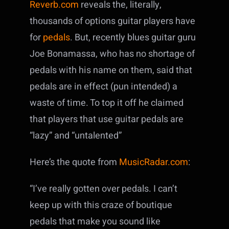
Reverb.com
reveals the, literally,
thousands of options guitar players have
for
pedals
. But, recently blues guitar guru
Joe Bonamassa, who has no shortage of
pedals with his name on them, said that
pedals are in effect (pun intended) a
waste of time. To top it off he claimed
that players that use guitar pedals are
“lazy” and “untalented”
Here’s the quote from
MusicRadar.com
:
“I’ve really gotten over pedals. I can’t
keep up with this craze of boutique
pedals that make you sound like