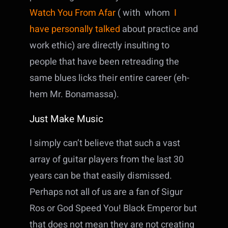
Watch You From Afar
( with whom
I
have personally talked
about practice and
work ethic) are directly insulting to
people that have been retreading the
same blues licks their entire career (eh-
hem Mr. Bonamassa).
Just Make Music
I simply can’t believe that such a vast
array of guitar players from the last 30
years can be that easily dismissed.
Perhaps not all of us are a fan of Sigur
Ros or God Speed You! Black Emperor but
that does not mean they are not creating