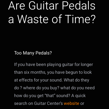
Are Guitar Pedals
a Waste of Time?
Too Many Pedals?
If you have been playing guitar for longer
than six months, you have begun to look
at effects for your sound. What do they
do ? where do you buy? what do you need
how do you get “that” sound? A quick
search on Guitar Center’s
website
or