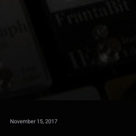
November 15, 2017