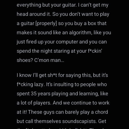
everything but your guitar. I can’t get my
head around it. So you don’t want to play
a guitar [properly] so you buy a box that
makes it sound like an algorithm, like you
just fired up your computer and you can
spend the night staring at your f*ckin’
shoes? C’mon man…
I know I’ll get sh*t for saying this, but it’s
f*cking lazy. It’s insulting to people who
spent 35 years playing and learning, like
a lot of players. And we continue to work
at it! These guys can barely play a chord
but call themselves soundscapists. Get