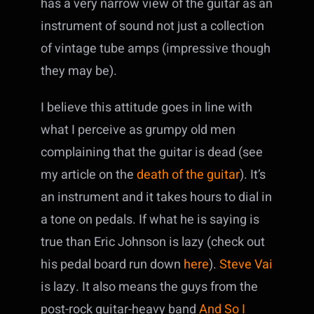
has a very narrow view of the guitar as an
instrument of sound not just a collection
of vintage tube amps (impressive though
they may be).
I believe this attitude goes in line with
what I perceive as grumpy old men
complaining that the guitar is dead (see
my article on the
death of the guitar
). It’s
an instrument and it takes hours to dial in
a tone on pedals. If what he is saying is
true than Eric Johnson is lazy (check out
his pedal board run down
here
).
Steve Vai
is lazy. It also means the guys from the
post-rock guitar-heavy band
And So I