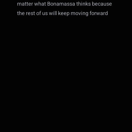
matter what Bonamassa thinks because
the rest of us will keep moving forward
with new music and trying to find new
and interesting ways to have fun with a
guitar
. I’m not selling any of my pedals
over this. If anything,
EarthQuaker
Devices
is likely to get a bit more of my
money (they didn’t pay me to say that –
but they could send a free pedal if they
want)